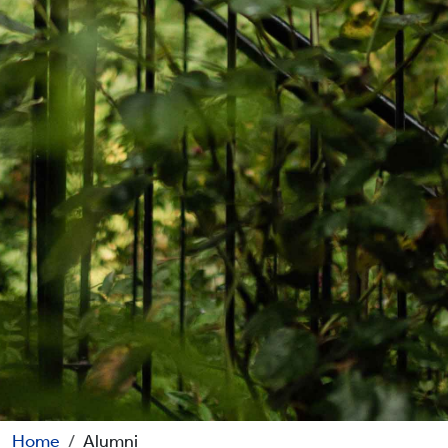
Home
Alumni