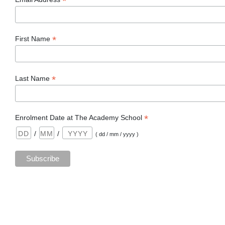
*
*
First Name
*
Last Name
*
Enrolment Date at The Academy School
/
/
( dd / mm / yyyy )