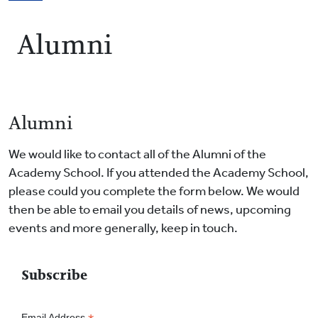
Breadcrumb
Alumni
Alumni
We would like to contact all of the Alumni of the
Academy School. If you attended the Academy School,
please could you complete the form below. We would
then be able to email you details of news, upcoming
events and more generally, keep in touch.
Subscribe
Email Address