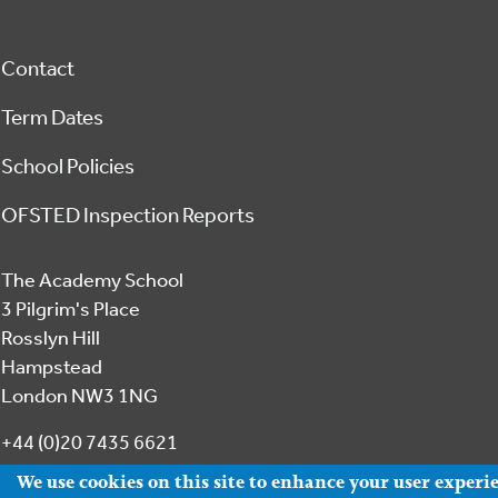
Footer
Contact
Term Dates
School Policies
OFSTED Inspection Reports
The Academy School
3 Pilgrim's Place
Rosslyn Hill
Hampstead
London NW3 1NG
+44 (0)20 7435 6621
We use cookies on this site to enhance your user experi
office@academyhampstead.com