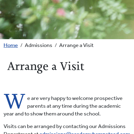
Breadcrumb
Home
Admissions
Arrange a Visit
Arrange a Visit
W
e are very happy to welcome prospective
parents at any time during the academic
year and to show them around the school.
Visits can be arranged by contacting our Admissions