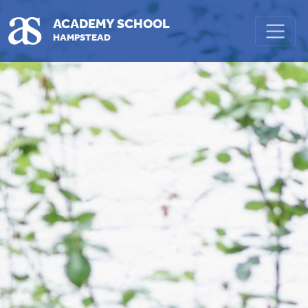
Skip to main content
ACADEMY SCHOOL
HAMPSTEAD