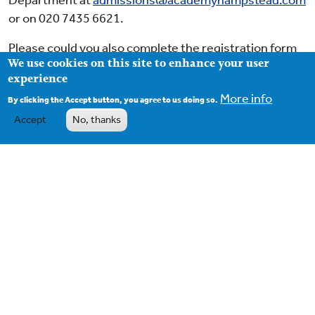
Department at
admissions@academyhampstead.com
or on 020 7435 6621.
Please could you also complete the registration form
We use cookies on this site to enhance your user
and email it to
admissions@academyhampstead.com
.
experience
More info
By clicking the Accept button, you agree to us doing so.
Accept
No, thanks
Footer
Contact
Term Dates
School Policies
OFSTED Inspection Reports