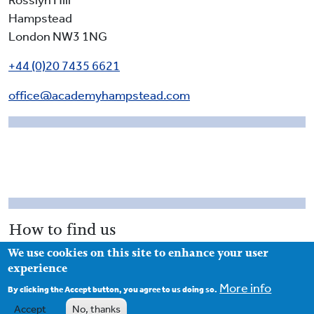
Rosslyn Hill
Hampstead
London NW3 1NG
+44 (0)20 7435 6621
office@academyhampstead.com
How to find us
We use cookies on this site to enhance your user
Access to the school is from Rosslyn Hill. The main
experience
gates of the school are closed during school hours and
More info
you enter the school via the passageway to the left of
By clicking the Accept button, you agree to us doing so.
the main gates (as you face the school). The school
Accept
No, thanks