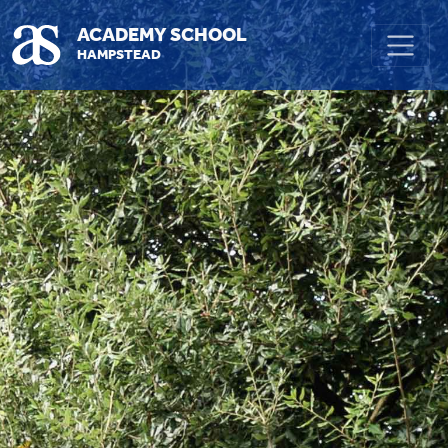
Skip to main content
ACADEMY SCHOOL
HAMPSTEAD