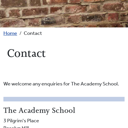
Breadcrumb
Home
Contact
Contact
We welcome any enquiries for The Academy School.
The Academy School
3 Pilgrim's Place