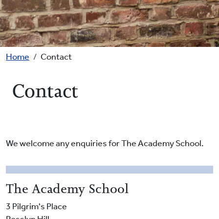
Breadcrumb
Home
Contact
Contact
We welcome any enquiries for The Academy School.
The Academy School
3 Pilgrim's Place