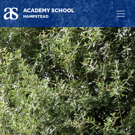
Skip to main content
ACADEMY SCHOOL
HAMPSTEAD