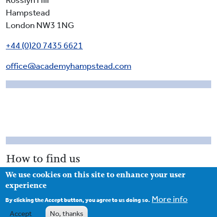
Rosslyn Hill
Hampstead
London NW3 1NG
+44 (0)20 7435 6621
office@academyhampstead.com
How to find us
We use cookies on this site to enhance your user
Access to the school is from Rosslyn Hill. The main
experience
gates of the school are closed during school hours and
More info
you enter the school via the passageway to the left of
By clicking the Accept button, you agree to us doing so.
the main gates (as you face the school). The school
Accept
No, thanks