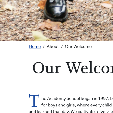
Breadcrumb
Home
About
Our Welcome
Our Welc
T
he Academy School began in 1997, bas
for boys and girls, where every chi
and learned that day. We cultivate a lively 