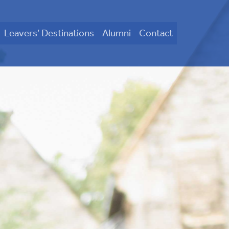
Leavers’ Destinations
Alumni
Contact