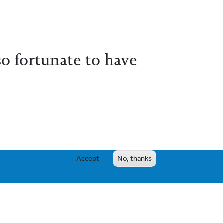
so fortunate to have
Accept
No, thanks
e emotional and intellectual needs are met
to their preferred senior school (often with
ur traditional academic excellence.