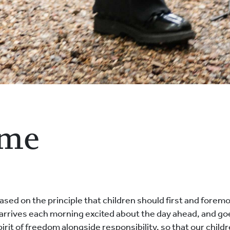
ome
ed on the principle that children should first and foremo
ld arrives each morning excited about the day ahead, and 
spirit of freedom alongside responsibility, so that our chil