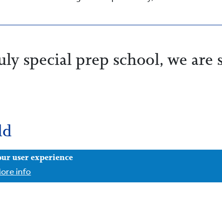
ly special prep school, we are 
ld
our user experience
ore info
fe, secure and understood, and we know that children whos
 academically. We have a strong record of children going on 
e known as much for our confident, happy children as for o