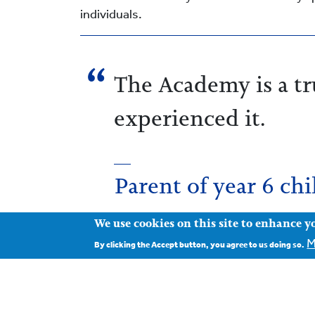
individuals.
The Academy is a tru
experienced it.
Parent of year 6 chi
We use cookies on this site to enhance y
M
By clicking the Accept button, you agree to us doing so.
Our aim is that every child should feel sa
are most likely to meet their full potential
scholarships), and we are proud that we ar