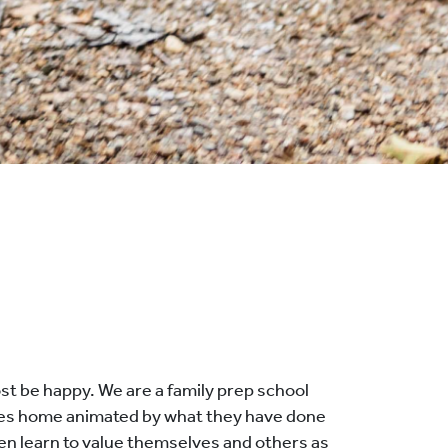
st be happy. We are a family prep school
goes home animated by what they have done
dren learn to value themselves and others as